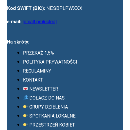
Kod SWIFT (BIC):
NESBPLPWXXX
e-mail:
[email protected]
Na skróty:
PRZEKAŻ 1,5%
POLITYKA PRYWATNOŚCI
REGULAMINY
KONTAKT
NEWSLETTER
DOŁĄCZ DO NAS:
GRUPY DZIELENIA
SPOTKANIA LOKALNE
PRZESTRZEŃ KOBIET