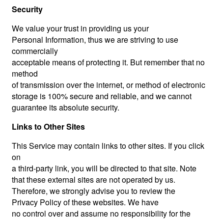
Security
We value your trust in providing us your
Personal Information, thus we are striving to use
commercially
acceptable means of protecting it. But remember that no
method
of transmission over the internet, or method of electronic
storage is 100% secure and reliable, and we cannot
guarantee its absolute security.
Links to Other Sites
This Service may contain links to other sites. If you click
on
a third-party link, you will be directed to that site. Note
that these external sites are not operated by us.
Therefore, we strongly advise you to review the
Privacy Policy of these websites. We have
no control over and assume no responsibility for the