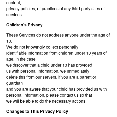
content,
privacy policies, or practices of any third-party sites or
services.
Children’s Privacy
These Services do not address anyone under the age of
13.
We do not knowingly collect personally
identifiable information from children under 13 years of
age. In the case
we discover that a child under 13 has provided
us with personal information, we immediately
delete this from our servers. If you are a parent or
guardian
and you are aware that your child has provided us with
personal information, please contact us so that
we will be able to do the necessary actions.
Changes to This Privacy Policy