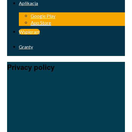
Aplikacja
Google Play
App Store
Wspieram
Granty
Privacy policy