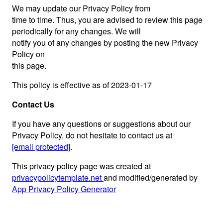
We may update our Privacy Policy from
time to time. Thus, you are advised to review this page
periodically for any changes. We will
notify you of any changes by posting the new Privacy
Policy on
this page.
This policy is effective as of 2023-01-17
Contact Us
If you have any questions or suggestions about our
Privacy Policy, do not hesitate to contact us at
[email protected]
.
This privacy policy page was created at
privacypolicytemplate.net
and modified/generated by
App Privacy Policy Generator