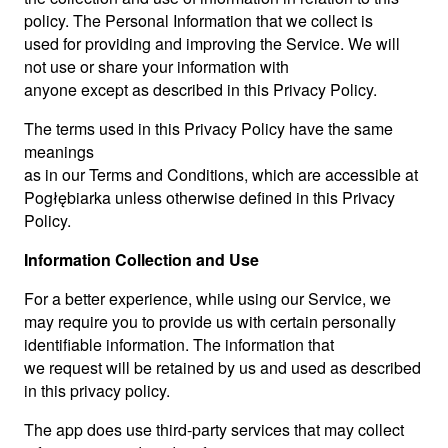
policy. The Personal Information that we collect is
used for providing and improving the Service. We will
not use or share your information with
anyone except as described in this Privacy Policy.
The terms used in this Privacy Policy have the same
meanings
as in our Terms and Conditions, which are accessible at
Pogłębiarka unless otherwise defined in this Privacy
Policy.
Information Collection and Use
For a better experience, while using our Service, we
may require you to provide us with certain personally
identifiable information. The information that
we request will be retained by us and used as described
in this privacy policy.
The app does use third-party services that may collect