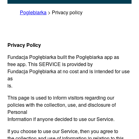
Poglebiarka
>
Privacy policy
Privacy Policy
Fundacja Pogłębiarka built the Pogłębiarka app as
free app. This SERVICE is provided by
Fundacja Pogłębiarka at no cost and is intended for use
as
is.
This page is used to inform visitors regarding our
policies with the collection, use, and disclosure of
Personal
Information if anyone decided to use our Service.
If you choose to use our Service, then you agree to
the collection and use of information in relation to this