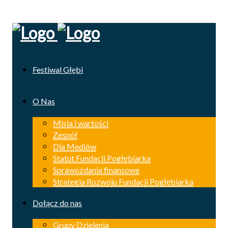
Festiwal Głębi
O Nas
Misja i wartości
Zespół
Dla Mediów
Statut Fundacji Pogłębiarka
Sprawozdania finansowe
Strategia Rozwoju Fundacji Pogłębiarka
Dołącz do nas
Grupy Dzielenia