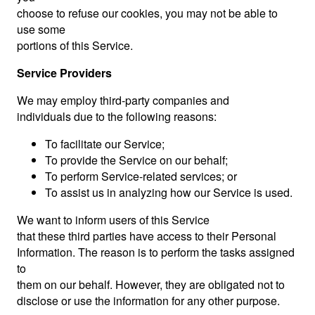
choose to refuse our cookies, you may not be able to
use some
portions of this Service.
Service Providers
We may employ third-party companies and
individuals due to the following reasons:
To facilitate our Service;
To provide the Service on our behalf;
To perform Service-related services; or
To assist us in analyzing how our Service is used.
We want to inform users of this Service
that these third parties have access to their Personal
Information. The reason is to perform the tasks assigned
to
them on our behalf. However, they are obligated not to
disclose or use the information for any other purpose.