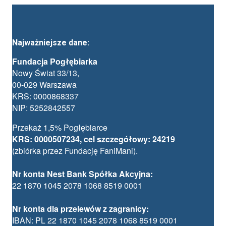
Najważniejsze dane:
Fundacja Pogłębiarka
Nowy Świat 33/13,
00-029 Warszawa
KRS: 0000868337
NIP: 5252842557
Przekaż 1,5% Pogłębiarce
KRS: 0000507234, cel szczegółowy: 24219
(zbiórka przez Fundację FaniMani).
Nr konta Nest Bank Spółka Akcyjna:
22 1870 1045 2078 1068 8519 0001
Nr konta dla przelewów z zagranicy:
IBAN: PL 22 1870 1045 2078 1068 8519 0001