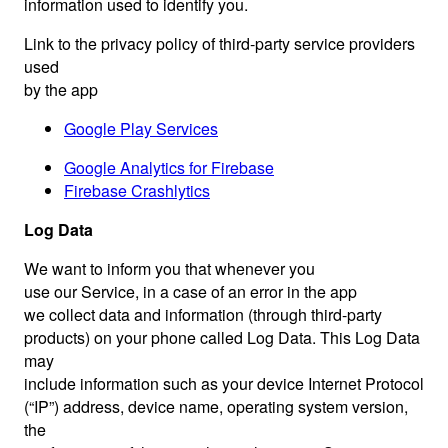
information used to identify you.
Link to the privacy policy of third-party service providers
used
by the app
Google Play Services
Google Analytics for Firebase
Firebase Crashlytics
Log Data
We want to inform you that whenever you
use our Service, in a case of an error in the app
we collect data and information (through third-party
products) on your phone called Log Data. This Log Data
may
include information such as your device Internet Protocol
(“IP”) address, device name, operating system version,
the