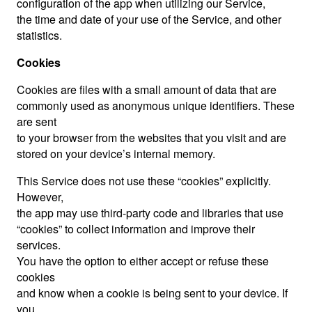
configuration of the app when utilizing our Service,
the time and date of your use of the Service, and other
statistics.
Cookies
Cookies are files with a small amount of data that are
commonly used as anonymous unique identifiers. These
are sent
to your browser from the websites that you visit and are
stored on your device’s internal memory.
This Service does not use these “cookies” explicitly.
However,
the app may use third-party code and libraries that use
“cookies” to collect information and improve their
services.
You have the option to either accept or refuse these
cookies
and know when a cookie is being sent to your device. If
you