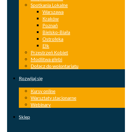
Spotkania Lokalne
Warszawa
Kraków
Poznań
Bielsko-Biała
Ostrołęka
Ełk
Przestrzeń Kobiet
Modlitwa głębi
Dołącz do wolontariatu
Rozwijaj się
Kursy online
Warsztaty stacjonarne
Webinary
Sklep